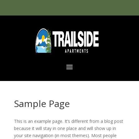
Sample Page
This is an example page. It’s different from a blog post
because it will stay in one place and will show up in
your site navigation (in most themes). Most people