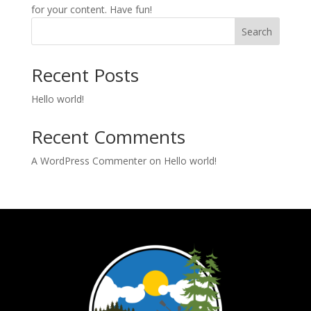
for your content. Have fun!
Search
Recent Posts
Hello world!
Recent Comments
A WordPress Commenter
on
Hello world!