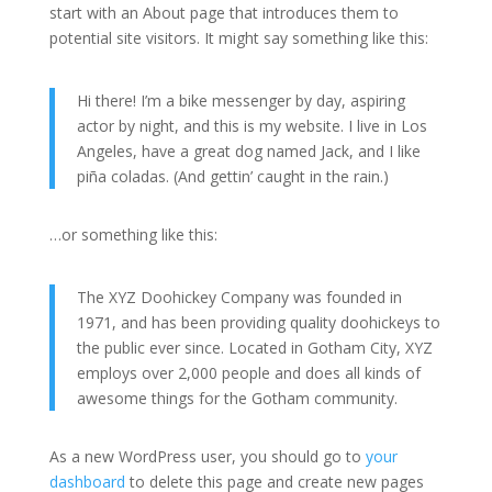
start with an About page that introduces them to
potential site visitors. It might say something like this:
Hi there! I’m a bike messenger by day, aspiring
actor by night, and this is my website. I live in Los
Angeles, have a great dog named Jack, and I like
piña coladas. (And gettin’ caught in the rain.)
…or something like this:
The XYZ Doohickey Company was founded in
1971, and has been providing quality doohickeys to
the public ever since. Located in Gotham City, XYZ
employs over 2,000 people and does all kinds of
awesome things for the Gotham community.
As a new WordPress user, you should go to
your
dashboard
to delete this page and create new pages