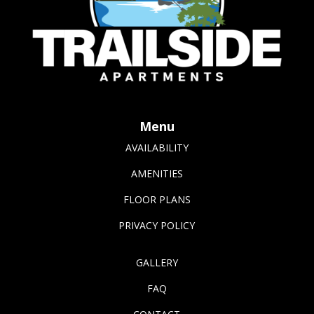
Menu
AVAILABILITY
AMENITIES
FLOOR PLANS
PRIVACY POLICY
GALLERY
FAQ