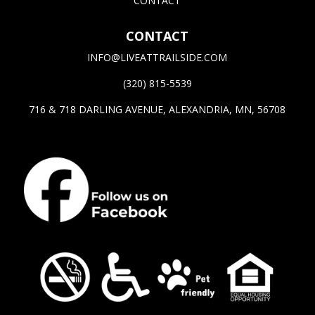
CONTACT
CONTACT
INFO@LIVEATTRAILSIDE.COM
(320) 815-5539
716 & 718 DARLING AVENUE, ALEXANDRIA, MN, 56708